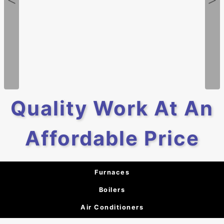
Quality Work At An
Affordable Price
Furnaces
Boilers
Air Conditioners