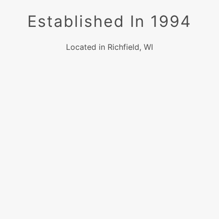
Established In 1994
Located in Richfield, WI