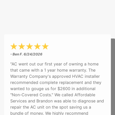
- Ben F.
6/24/2026
"AC went out our first year of owning a home
that came with a 1 year home warranty. The
Warranty Company's approved HVAC installer
recommended complete replacement and they
wanted to gouge us for $2600 in additional
"Non-Covered Costs." We called Affordable
Services and Brandon was able to diagnose and
repair the AC unit on the spot saving us a
bundle of money. We highly recommend