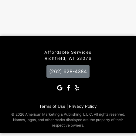
Affordable Services
Richfield, WI 53076
(262) 628-4384
Terms of Use |
Privacy Policy
© 2026 American Marketing & Publishing, L.L.C. All rights reserved.
Names, logos, and other marks displayed are the property of their
respective owners.