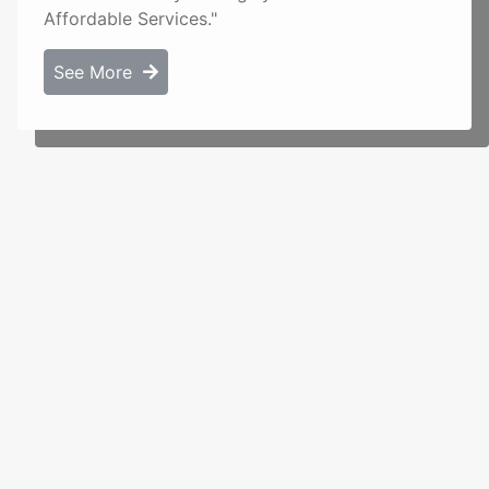
Affordable Services."
See More