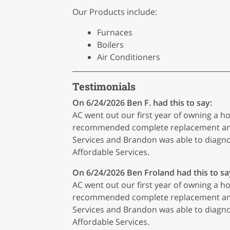
Our Products include:
Furnaces
Boilers
Air Conditioners
Testimonials
On 6/24/2026
Ben F.
had this to say:
AC went out our first year of owning a
recommended complete replacement and t
Services and Brandon was able to diagn
Affordable Services.
On 6/24/2026
Ben Froland
had this to sa
AC went out our first year of owning a
recommended complete replacement and t
Services and Brandon was able to diagn
Affordable Services.