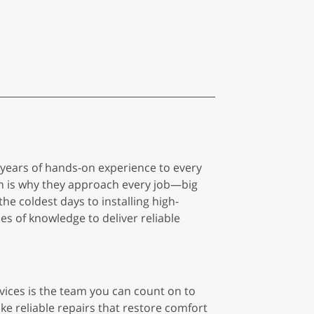
0 years of hands-on experience to every
h is why they approach every job—big
he coldest days to installing high-
s of knowledge to deliver reliable
vices is the team you can count on to
ke reliable repairs that restore comfort