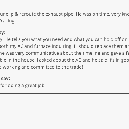
e ip & reroute the exhaust pipe. He was on time, very knowl
railing
ay:
 He tells you what you need and what you can hold off on. 
both my AC and furnace inquiring if I should replace them 
 he was very communicative about the timeline and gave a f
e in the house. I asked about the AC and he said it’s in good
rd working and committed to the trade!
 say:
or doing a great job!