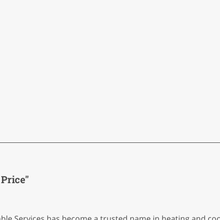
Price"
able Services has become a trusted name in heating and coo