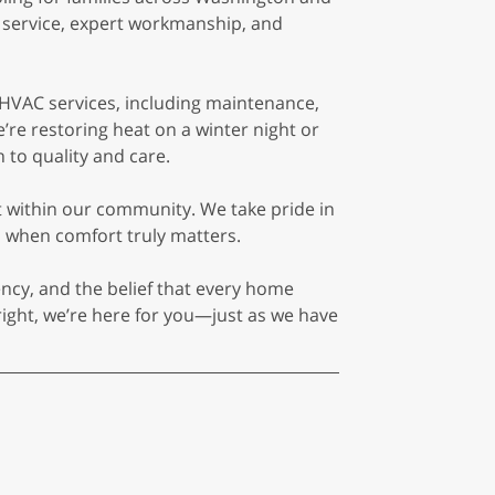
t service, expert workmanship, and
 HVAC services, including maintenance,
’re restoring heat on a winter night or
 to quality and care.
lt within our community. We take pride in
 when comfort truly matters.
ency, and the belief that every home
ight, we’re here for you—just as we have