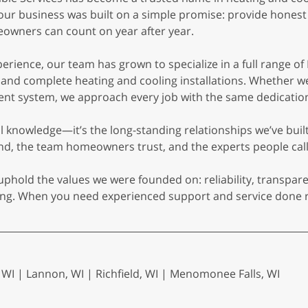
 our business was built on a simple promise: provide hones
owners can count on year after year.
rience, our team has grown to specialize in a full range of
, and complete heating and cooling installations. Whether we
ient system, we approach every job with the same dedication
cal knowledge—it’s the long-standing relationships we’ve bui
 the team homeowners trust, and the experts people call
uphold the values we were founded on: reliability, transpar
oling. When you need experienced support and service done r
I | Lannon, WI | Richfield, WI | Menomonee Falls, WI