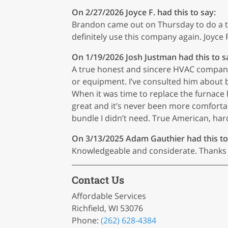
On 2/27/2026
Joyce F.
had this to say:
Brandon came out on Thursday to do a tun
definitely use this company again. Joyce F
On 1/19/2026
Josh Justman
had this to s
A true honest and sincere HVAC company.
or equipment. I’ve consulted him about 
When it was time to replace the furnace
great and it’s never been more comfortabl
bundle I didn’t need. True American, ha
On 3/13/2025
Adam Gauthier
had this to
Knowledgeable and considerate. Thanks f
Contact Us
Affordable Services
Richfield, WI 53076
Phone:
(262) 628-4384