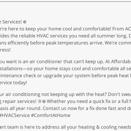
Services! ❄️
’re here to keep your home cool and comfortable! From AC r
vides the reliable HVAC services you need all summer long. D
runs efficiently before peak temperatures arrive. We’re comm
ress!
ou want is an air conditioner that can’t keep up. At Afforda
nstallations—so your home stays cool and comfortable all s
aintenance check or upgrade your system before peak heat h
rvice today!
your air conditioning not keeping up with the heat? Don't swe
epair services! 🌞❄️ Whether you need a quick fix or a full 
sis all year round. Contact us now for a fix done fast and 
s #HVACService #ComfortAtHome
rt team is here to address all your heating & cooling needs.