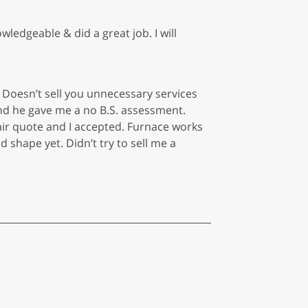
edgeable & did a great job. I will
Doesn’t sell you unnecessary services
and he gave me a no B.S. assessment.
air quote and I accepted. Furnace works
 shape yet. Didn’t try to sell me a