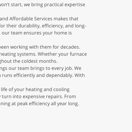
n’t start, we bring practical expertise
and Affordable Services makes that
 their durability, efficiency, and long-
n, our team ensures your home is
 been working with them for decades.
d heating systems. Whether your furnace
ghout the coldest months.
ngs our team brings to every job. We
em runs efficiently and dependably. With
ife of your heating and cooling
 turn into expensive repairs. From
g at peak efficiency all year long.