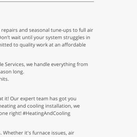
epairs and seasonal tune-ups to full air
on’t wait until your system struggles in
itted to quality work at an affordable
ble Services, we handle everything from
eason long.
its.
at it! Our expert team has got you
heating and cooling installation, we
done right! #HeatingAndCooling
 Whether it's furnace issues, air