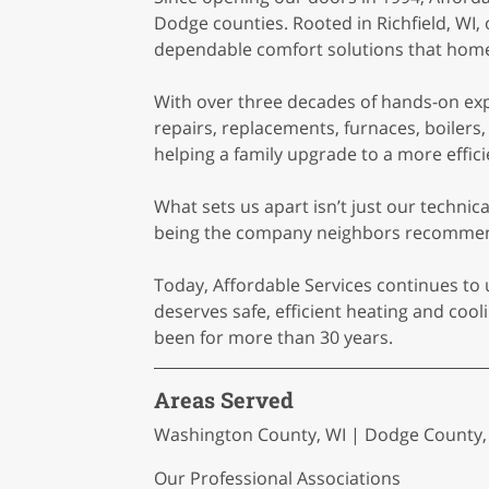
Dodge counties. Rooted in Richfield, WI,
dependable comfort solutions that home
With over three decades of hands-on expe
repairs, replacements, furnaces, boilers
helping a family upgrade to a more effic
What sets us apart isn’t just our techni
being the company neighbors recommend,
Today, Affordable Services continues to 
deserves safe, efficient heating and co
been for more than 30 years.
Areas Served
Washington County, WI | Dodge County, W
Our Professional Associations