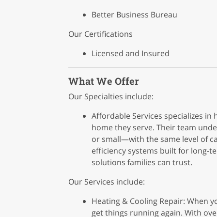
Better Business Bureau
Our Certifications
Licensed and Insured
What We Offer
Our Specialties include:
Affordable Services specializes in
home they serve. Their team unde
or small—with the same level of ca
efficiency systems built for long-
solutions families can trust.
Our Services include:
Heating & Cooling Repair: When yo
get things running again. With ove