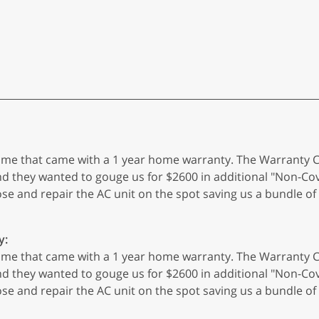
 home that came with a 1 year home warranty. The Warranty
hey wanted to gouge us for $2600 in additional "Non-Cove
ose and repair the AC unit on the spot saving us a bundle
y:
 home that came with a 1 year home warranty. The Warranty
hey wanted to gouge us for $2600 in additional "Non-Cove
ose and repair the AC unit on the spot saving us a bundle