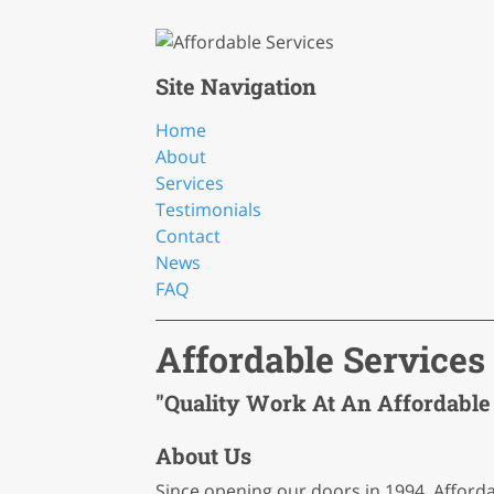
Site Navigation
Home
About
Services
Testimonials
Contact
News
FAQ
Affordable Services
"Quality Work At An Affordable 
About Us
Since opening our doors in 1994, Afford