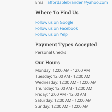
Email:
affordablebranden
@yahoo
.com
Where To Find Us
Follow us on Google
Follow us on Facebook
Follow us on Yelp
Payment Types Accepted
Personal Checks
Our Hours
Monday: 12:00 AM - 12:00 AM
Tuesday: 12:00 AM - 12:00 AM
Wednesday: 12:00 AM - 12:00 AM
Thursday: 12:00 AM - 12:00 AM
Friday: 12:00 AM - 12:00 AM
Saturday: 12:00 AM - 12:00 AM
Sunday: 12:00 AM - 12:00 AM