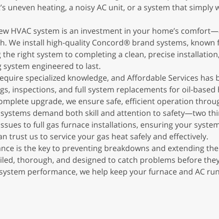
s uneven heating, a noisy AC unit, or a system that simply wo
 new HVAC system is an investment in your home’s comfort—
h. We install high-quality Concord® brand systems, known for
he right system to completing a clean, precise installatio
 system engineered to last.
 require specialized knowledge, and Affordable Services has
ngs, inspections, and full system replacements for oil-base
mplete upgrade, we ensure safe, efficient operation throu
 systems demand both skill and attention to safety—two thi
issues to full gas furnace installations, ensuring your syst
n trust us to service your gas heat safely and effectively.
e is the key to preventing breakdowns and extending the l
led, thorough, and designed to catch problems before they
ystem performance, we help keep your furnace and AC runnin