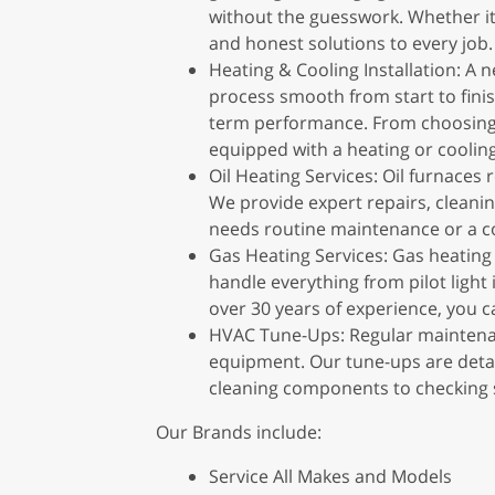
without the guesswork. Whether it’
and honest solutions to every job.
Heating & Cooling Installation: A
process smooth from start to finis
term performance. From choosing t
equipped with a heating or cooling
Oil Heating Services: Oil furnaces
We provide expert repairs, cleani
needs routine maintenance or a co
Gas Heating Services: Gas heating
handle everything from pilot light 
over 30 years of experience, you ca
HVAC Tune-Ups: Regular maintenanc
equipment. Our tune-ups are detai
cleaning components to checking s
Our Brands include:
Service All Makes and Models