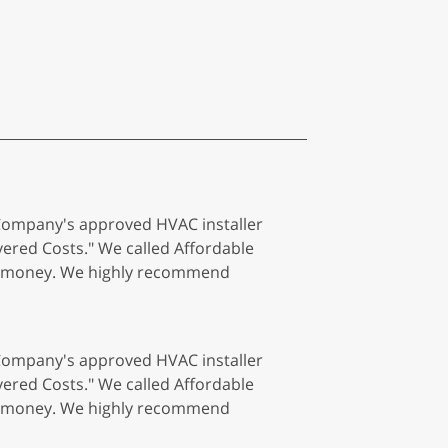
 Company's approved HVAC installer
red Costs." We called Affordable
 of money. We highly recommend
 Company's approved HVAC installer
red Costs." We called Affordable
 of money. We highly recommend