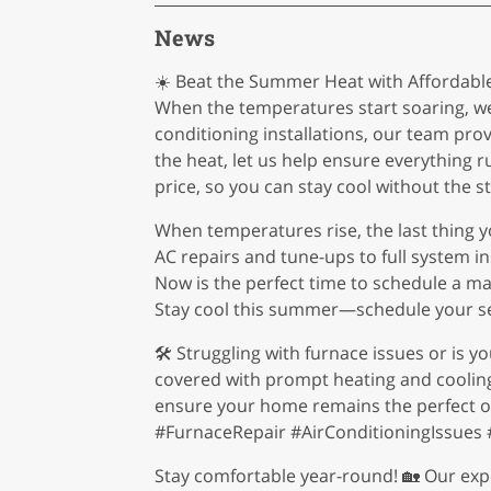
News
☀️ Beat the Summer Heat with Affordable 
When the temperatures start soaring, we
conditioning installations, our team pro
the heat, let us help ensure everything 
price, so you can stay cool without the st
When temperatures rise, the last thing y
AC repairs and tune-ups to full system i
Now is the perfect time to schedule a m
Stay cool this summer—schedule your se
🛠️ Struggling with furnace issues or is 
covered with prompt heating and cooling r
ensure your home remains the perfect oa
#FurnaceRepair #AirConditioningIssue
Stay comfortable year-round! 🏡 Our expe