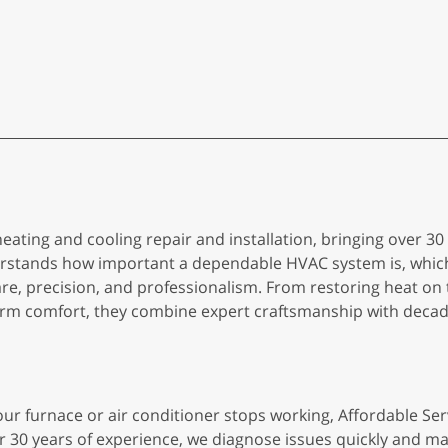
 heating and cooling repair and installation, bringing over 3
rstands how important a dependable HVAC system is, whic
re, precision, and professionalism. From restoring heat on t
term comfort, they combine expert craftsmanship with decade
ur furnace or air conditioner stops working, Affordable Ser
r 30 years of experience, we diagnose issues quickly and ma