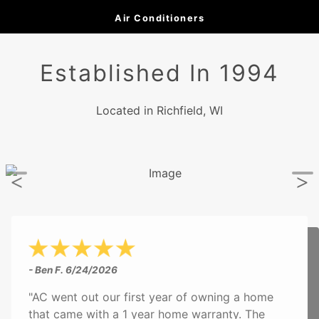
Air Conditioners
Established In 1994
Located in Richfield, WI
- Ben F.
6/24/2026
"AC went out our first year of owning a home
that came with a 1 year home warranty. The