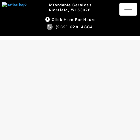
Affordable Services
Richfield, WI 53076
Click Here For Hours
(262) 628-4384