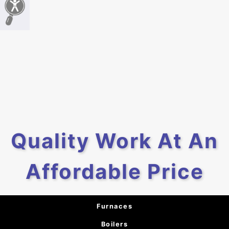
Quality Work At An
Affordable Price
Furnaces
Boilers