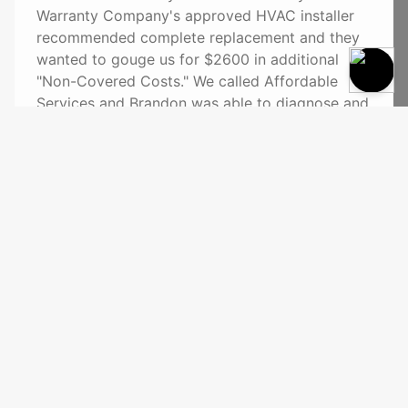
Warranty Company's approved HVAC installer
recommended complete replacement and they
wanted to gouge us for $2600 in additional
"Non-Covered Costs." We called Affordable
Services and Brandon was able to diagnose and
repair the AC unit on the spot saving us a
bundle of money. We highly recommend
Affordable Services."
See More
Affordable Services
Richfield, WI 53076
(262) 628-4384